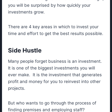
you will be surprised by how quickly your
investments grow.
There are 4 key areas in which to invest your
time and effort to get the best results possible.
Side Hustle
Many people forget business is an investment.
It is one of the biggest investments you will
ever make. It is the investment that generates
profit and money for you to reinvest into other
projects.
But who wants to go through the process of
finding premises and employing staff?