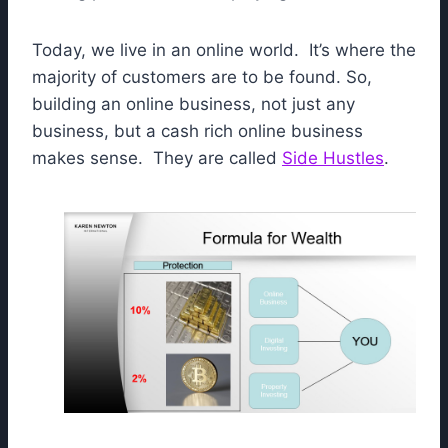
Today, we live in an online world. It’s where the
majority of customers are to be found. So,
building an online business, not just any
business, but a cash rich online business
makes sense. They are called
Side Hustles
.