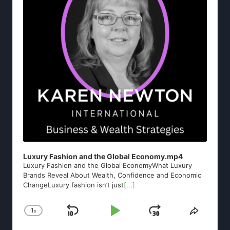
Luxury Fashion and the Global Economy.mp4
Luxury Fashion and the Global EconomyWhat Luxury
Brands Reveal About Wealth, Confidence and Economic
ChangeLuxury fashion isn’t just
[...]
1
x
Skip
Play
Jump
Change
Share
Playback
This