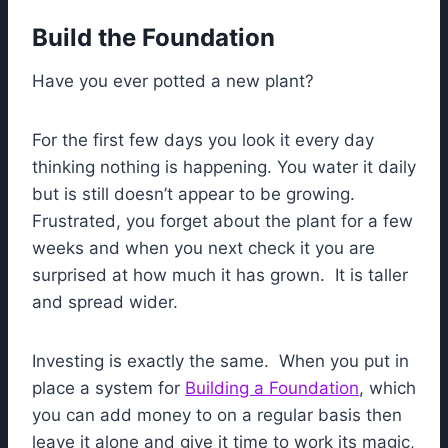
Build the Foundation
Have you ever potted a new plant?
For the first few days you look it every day
thinking nothing is happening. You water it daily
but is still doesn’t appear to be growing.
Frustrated, you forget about the plant for a few
weeks and when you next check it you are
surprised at how much it has grown. It is taller
and spread wider.
Investing is exactly the same. When you put in
place a system for
Building a Foundation
, which
you can add money to on a regular basis then
leave it alone and give it time to work its magic,