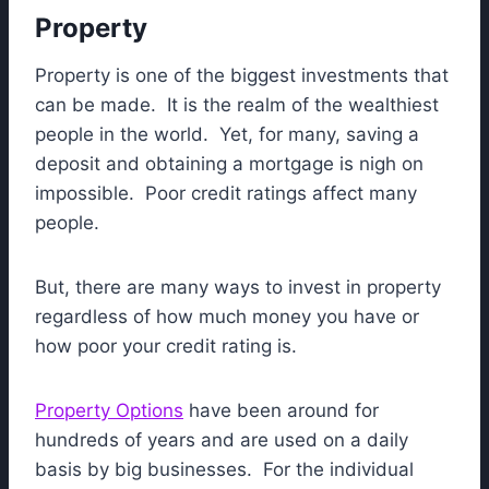
Property
Property is one of the biggest investments that
can be made. It is the realm of the wealthiest
people in the world. Yet, for many, saving a
deposit and obtaining a mortgage is nigh on
impossible. Poor credit ratings affect many
people.
But, there are many ways to invest in property
regardless of how much money you have or
how poor your credit rating is.
Property Options
have been around for
hundreds of years and are used on a daily
basis by big businesses. For the individual