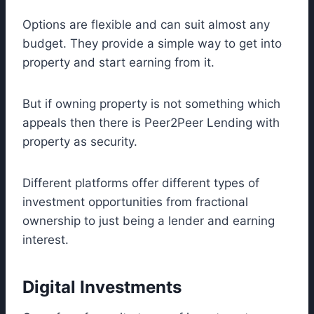
Options are flexible and can suit almost any
budget. They provide a simple way to get into
property and start earning from it.
But if owning property is not something which
appeals then there is Peer2Peer Lending with
property as security.
Different platforms offer different types of
investment opportunities from fractional
ownership to just being a lender and earning
interest.
Digital Investments