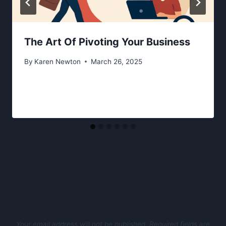
The Art Of Pivoting Your Business
By
Karen Newton
March 26, 2025
Leave a Reply
Your email address will not be published.
Required fields are