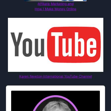
Affiliate Marketing and
How I Make Money Online
Karen Newton International YouTube Channel
Audio
Player