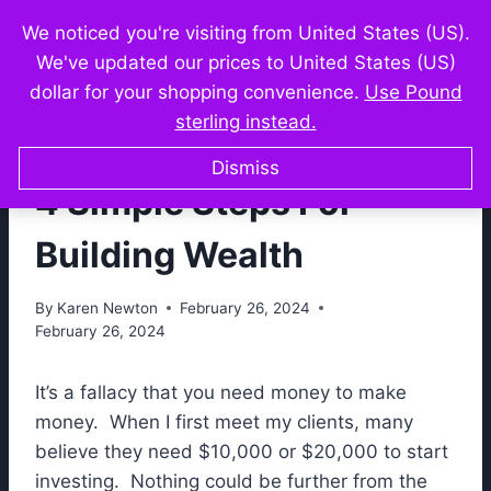
Skip
We noticed you're visiting from United States (US).
Karen Newton
to
We've updated our prices to United States (US)
content
dollar for your shopping convenience.
Use Pound
sterling instead.
FORMULA FOR WEALTH
Dismiss
4 Simple Steps For
Building Wealth
By
Karen Newton
February 26, 2024
February 26, 2024
It’s a fallacy that you need money to make
money. When I first meet my clients, many
believe they need $10,000 or $20,000 to start
investing. Nothing could be further from the