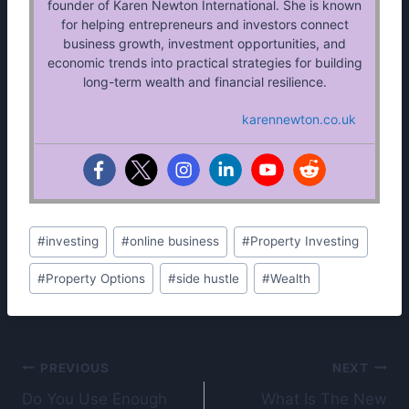
founder of Karen Newton International. She is known
for helping entrepreneurs and investors connect
business growth, investment opportunities, and
economic trends into practical strategies for building
long-term wealth and financial resilience.
karennewton.co.uk
Post
#
investing
#
online business
#
Property Investing
Tags:
#
Property Options
#
side hustle
#
Wealth
Post
PREVIOUS
NEXT
Do You Use Enough
What Is The New