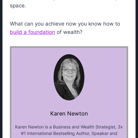
space.
What can you achieve now you know how to
build a foundation
of wealth?
Karen Newton
Karen Newton is a Business and Wealth Strategist, 3x
#1 International Bestselling Author, Speaker and