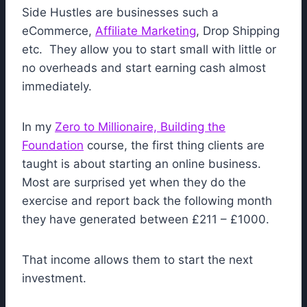
Side Hustles are businesses such a
eCommerce,
Affiliate Marketing
, Drop Shipping
etc. They allow you to start small with little or
no overheads and start earning cash almost
immediately.
In my
Zero to Millionaire, Building the
Foundation
course, the first thing clients are
taught is about starting an online business.
Most are surprised yet when they do the
exercise and report back the following month
they have generated between £211 – £1000.
That income allows them to start the next
investment.