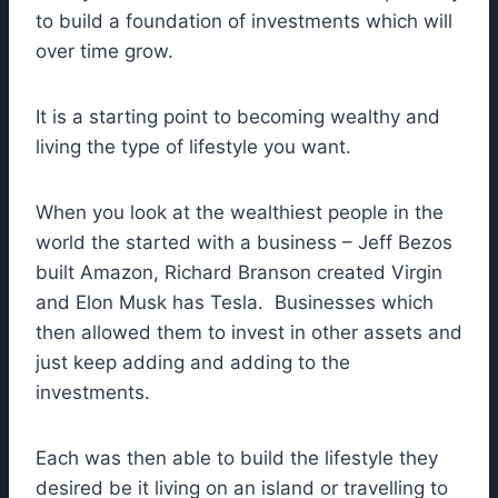
to build a foundation of investments which will
over time grow.
It is a starting point to becoming wealthy and
living the type of lifestyle you want.
When you look at the wealthiest people in the
world the started with a business – Jeff Bezos
built Amazon, Richard Branson created Virgin
and Elon Musk has Tesla. Businesses which
then allowed them to invest in other assets and
just keep adding and adding to the
investments.
Each was then able to build the lifestyle they
desired be it living on an island or travelling to