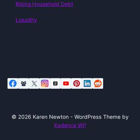
Rising Household Debt
Liquidity
© 2026 Karen Newton - WordPress Theme by
Kadence WP