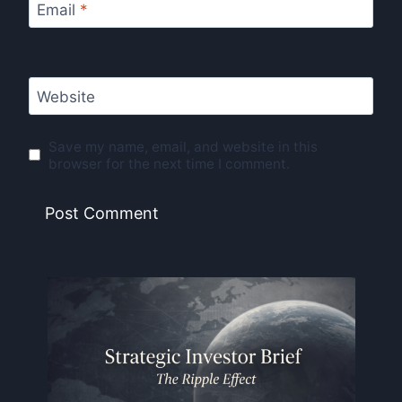
Email
*
Website
Save my name, email, and website in this
browser for the next time I comment.