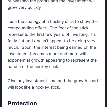
reinvesting the profits and the investment will
grow very quickly.
I use the analogy of a hockey stick to show the
compounding effect. The foot of the stick
represents the first few years of investing. Its
fairly flat and doesn’t appear to be doing very
much. Soon, the interest being earned on the
investment becomes more and more with
exponential growth appearing to represent the
handle of the hockey stick.
Give any investment time and the growth chart
will look like a hockey stick.
Protection