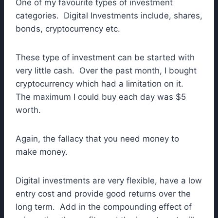
One of my favourite types of investment
categories. Digital Investments include, shares,
bonds, cryptocurrency etc.
These type of investment can be started with
very little cash. Over the past month, I bought
cryptocurrency which had a limitation on it.
The maximum I could buy each day was $5
worth.
Again, the fallacy that you need money to
make money.
Digital investments are very flexible, have a low
entry cost and provide good returns over the
long term. Add in the compounding effect of