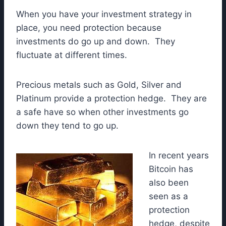
When you have your investment strategy in
place, you need protection because
investments do go up and down. They
fluctuate at different times.
Precious metals such as Gold, Silver and
Platinum provide a protection hedge. They are
a safe have so when other investments go
down they tend to go up.
In recent years
Bitcoin has
also been
seen as a
protection
hedge, despite