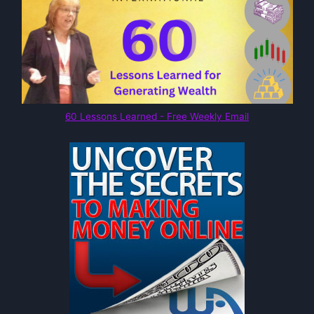
60 Lessons Learned - Free Weekly Email