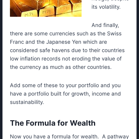
its volatility.
And finally,
there are some currencies such as the Swiss
Franc and the Japanese Yen which are
considered safe havens due to their countries
low inflation records not eroding the value of
the currency as much as other countries.
Add some of these to your portfolio and you
have a portfolio built for growth, income and
sustainability.
The Formula for Wealth
Now you have a formula for wealth. A pathway