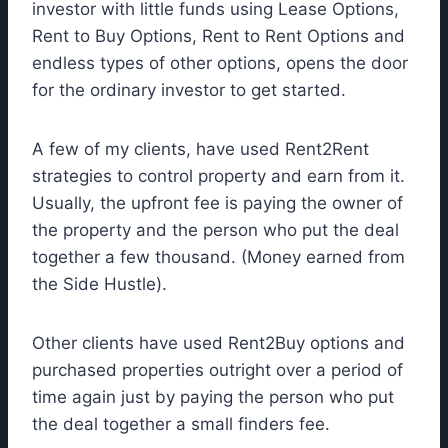
investor with little funds using Lease Options,
Rent to Buy Options, Rent to Rent Options and
endless types of other options, opens the door
for the ordinary investor to get started.
A few of my clients, have used Rent2Rent
strategies to control property and earn from it.
Usually, the upfront fee is paying the owner of
the property and the person who put the deal
together a few thousand. (Money earned from
the Side Hustle).
Other clients have used Rent2Buy options and
purchased properties outright over a period of
time again just by paying the person who put
the deal together a small finders fee.