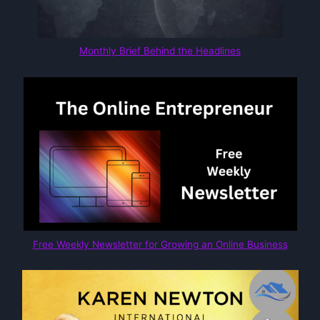
Monthly Brief Behind the Headlines
Free Weekly Newsletter for Growing an Online Business