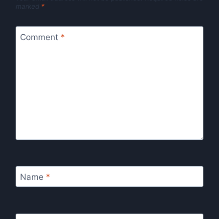
marked
*
Comment
*
Name
*