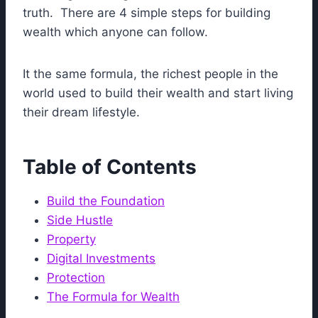
truth. There are 4 simple steps for building
wealth which anyone can follow.
It the same formula, the richest people in the
world used to build their wealth and start living
their dream lifestyle.
Table of Contents
Build the Foundation
Side Hustle
Property
Digital Investments
Protection
The Formula for Wealth