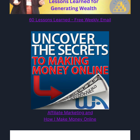
60 Lessons Learned - Free Weekly Email
Affiliate Marketing and
How I Make Money Online