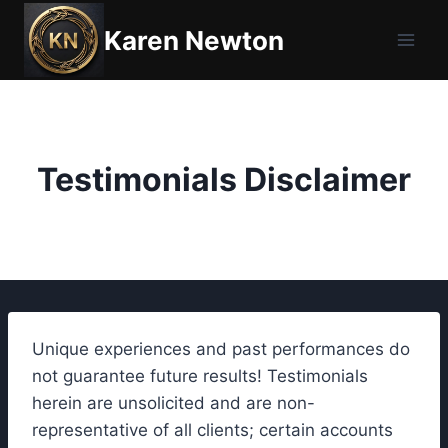
Skip
Karen Newton
to
content
Testimonials Disclaimer
Unique experiences and past performances do
not guarantee future results! Testimonials
herein are unsolicited and are non-
representative of all clients; certain accounts