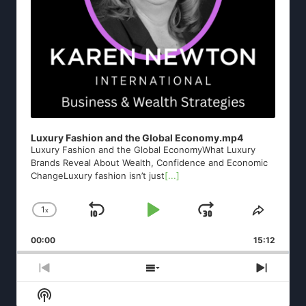
Luxury Fashion and the Global Economy.mp4
Luxury Fashion and the Global EconomyWhat Luxury
Brands Reveal About Wealth, Confidence and Economic
ChangeLuxury fashion isn’t just
[...]
1
x
Skip
Play
Jump
Change
Share
Playback
This
Backward
Pause
Forward
00:00
Rate
15:12
Episod
Previous
Show
Next
Episode
Episodes
Episod
Show
List