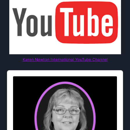
Karen Newton International YouTube Channel
Audio
Player