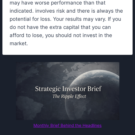
may have worse performance than that
indicated. involves risk and there is always the
potential for loss. Your results may vary. If you
do not have the extra capital that you can
afford to lose, you should not invest in the
market.
Monthly Brief Behind the Headlines