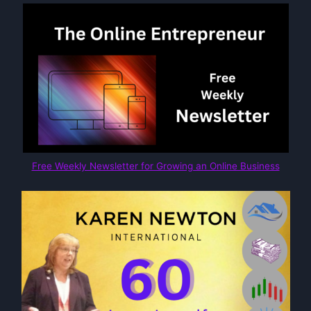
Free Weekly Newsletter for Growing an Online Business