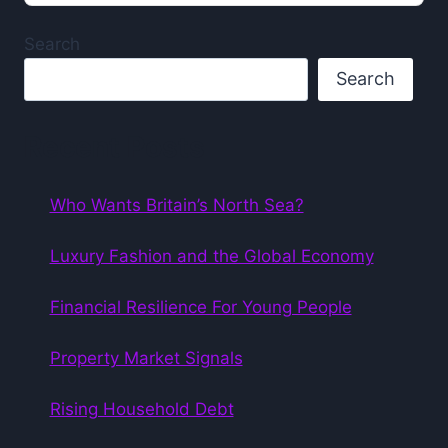
Podcast
Information
Search
Search
Recent Posts
Who Wants Britain’s North Sea?
Luxury Fashion and the Global Economy
Financial Resilience For Young People
Property Market Signals
Rising Household Debt