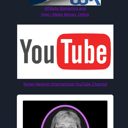
Affiliate Marketing and
How I Make Money Online
Karen Newton International YouTube Channel
Audio
Player