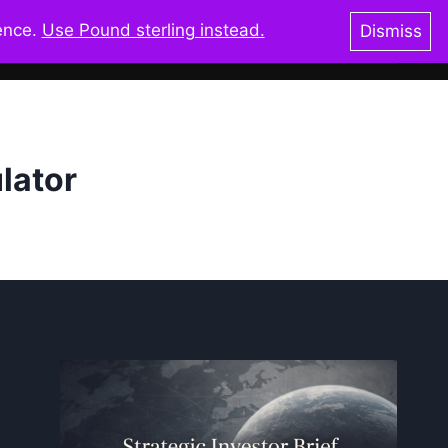
ience.
Use Pound sterling instead.
Dismiss
oks & Shop
Blog
Resources
Glossary
lator