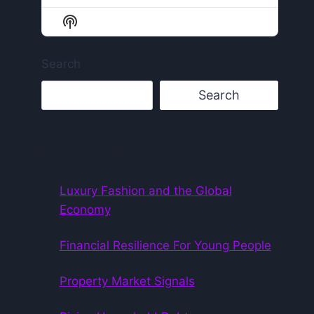
Episode
Episodes
Episode
List
Show
Podcast
Information
Search
Search
Recent Posts
Luxury Fashion and the Global
Economy
Financial Resilience For Young People
Property Market Signals