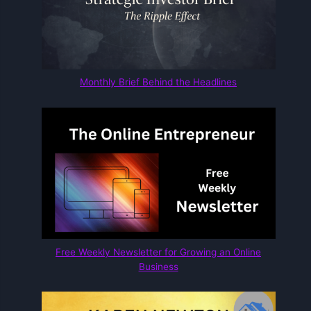
Monthly Brief Behind the Headlines
Free Weekly Newsletter for Growing an Online
Business