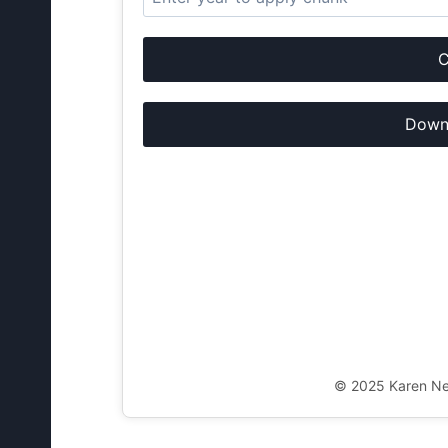
C
Downl
© 2025 Karen New