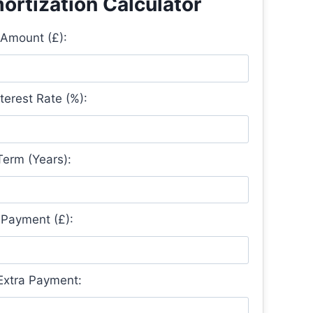
rtization Calculator
Amount (£):
terest Rate (%):
erm (Years):
Payment (£):
 Extra Payment: