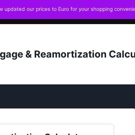
ve updated our prices to Euro for your shopping conven
Home
About
Ecosystem
Bo
gage & Reamortization Calcu