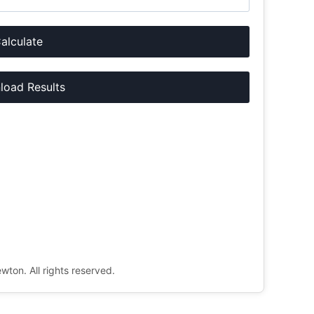
alculate
oad Results
ton. All rights reserved.