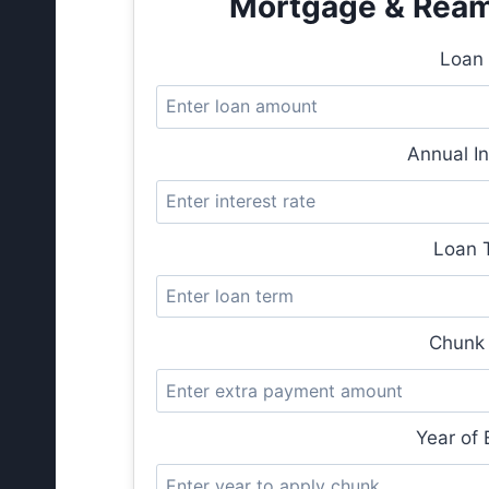
Mortgage & Reamo
Loan 
Annual In
Loan T
Chunk 
Year of