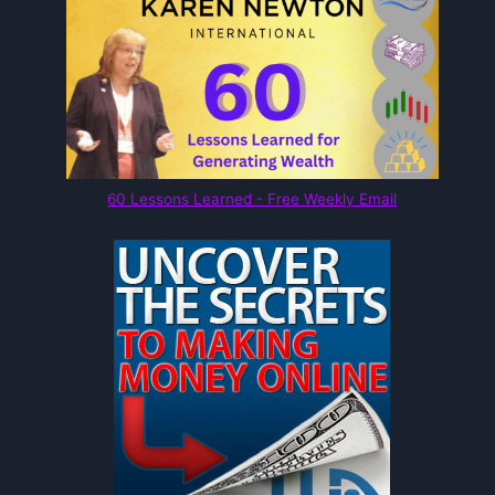
60 Lessons Learned - Free Weekly Email