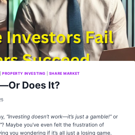
|
PROPERTY INVESTING
|
SHARE MARKET
—Or Does It?
25
ay,
“Investing doesn’t work—it’s just a gamble!”
or
”
? Maybe you’ve even felt the frustration of
ng you wondering if it’s all just a losing game.