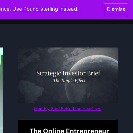
ience.
Use Pound sterling instead.
Dismiss
oks & Shop
Blog
Resources
Glossary
Monthly Brief Behind the Headlines