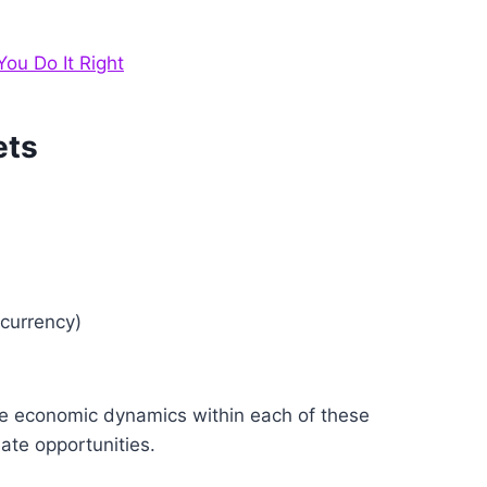
ou Do It Right
ets
ocurrency)
the economic dynamics within each of these
ate opportunities.