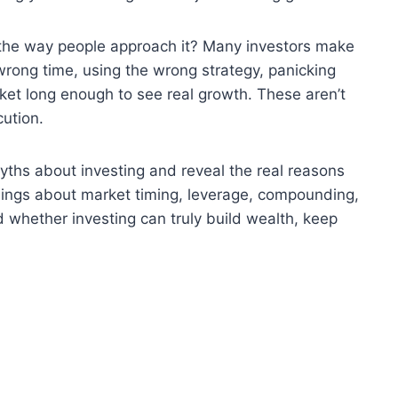
s the way people approach it? Many investors make
 wrong time, using the wrong strategy, panicking
arket long enough to see real growth. These aren’t
cution.
myths about investing and reveal the real reasons
ngs about market timing, leverage, compounding,
 whether investing can truly build wealth, keep