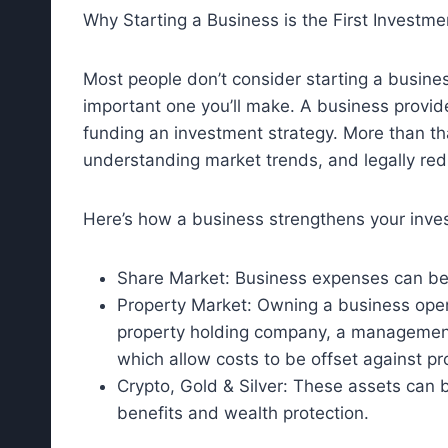
Why Starting a Business is the First Investme
Most people don’t consider starting a busine
important one you’ll make. A business provide
funding an investment strategy. More than tha
understanding market trends, and legally red
Here’s how a business strengthens your inve
Share Market: Business expenses can be 
Property Market: Owning a business opens
property holding company, a managemen
which allow costs to be offset against pro
Crypto, Gold & Silver: These assets can 
benefits and wealth protection.