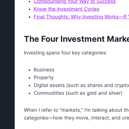
Compounding Your Way to Success
Know the Investment Cycles
Final Thoughts: Why Investing Works—If Y
The Four Investment Mark
Investing spans four key categories:
Business
Property
Digital assets (such as shares and crypt
Commodities (such as gold and silver)
When I refer to “markets,” I’m talking about 
categories—how they move, interact, and cre