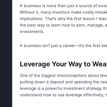
A business is more than just a source of incom
Without it, many investors make costly mista
implications. That’s why the first lesson I teac
the best way to learn how to earn, manage, a
investments.
A business isn’t just a career—it’s the first st
Leverage Your Way to Wea
One of the biggest misconceptions about lever
putting down a deposit and spending the next 
leverage is a powerful investment strategy t
understand how to use leverage effectively, 