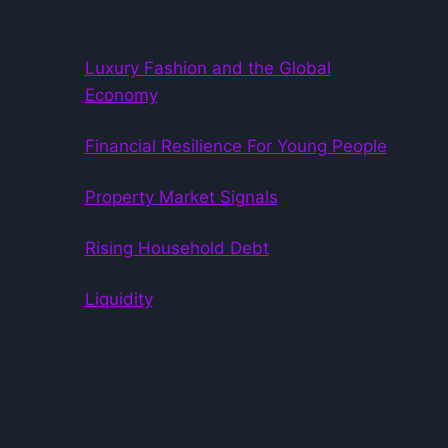
Recent Posts
Luxury Fashion and the Global
Economy
Financial Resilience For Young People
Property Market Signals
Rising Household Debt
Liquidity