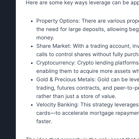
Here are some key ways leverage can be appl
Property Options: There are various prop
the need for large deposits, allowing begi
money.
Share Market: With a trading account, inv
calls to control shares without fully purch
Cryptocurrency: Crypto lending platforms 
enabling them to acquire more assets while
Gold & Precious Metals: Gold can be leve
trading, futures contracts, and peer-to-p
rather than just a store of value.
Velocity Banking: This strategy leverages
cards—to accelerate mortgage repayment,
faster.