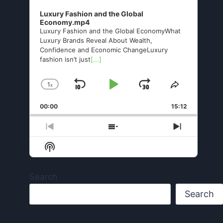
Luxury Fashion and the Global
Economy.mp4
Luxury Fashion and the Global EconomyWhat
Luxury Brands Reveal About Wealth,
Confidence and Economic ChangeLuxury
fashion isn’t just
[...]
1
x
Skip
Play
Jump
Change
Share
Playback
This
Backward
Pause
Forward
00:00
Rate
15:12
Episode
Previous
Show
Next
Episode
Episodes
Episode
Show
List
Podcast
Information
Search
Search