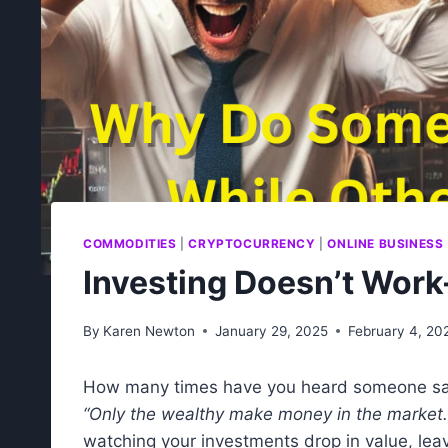
COMMODITIES
|
CRYPTOCURRENCY
|
ONLINE BUSINESS
Investing Doesn’t Work
By
Karen Newton
January 29, 2025
February 4, 20
How many times have you heard someone s
“Only the wealthy make money in the market.
watching your investments drop in value, leavi