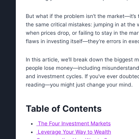
But what if the problem isn’t the market—it’
the same critical mistakes: jumping in at the
when prices drop, or failing to stay in the m
flaws in investing itself—they’re errors in exe
In this article, we’ll break down the biggest 
people lose money—including misunderstandi
and investment cycles. If you’ve ever doubted
reading—you might just change your mind.
Table of Contents
The Four Investment Markets
Leverage Your Way to Wealth