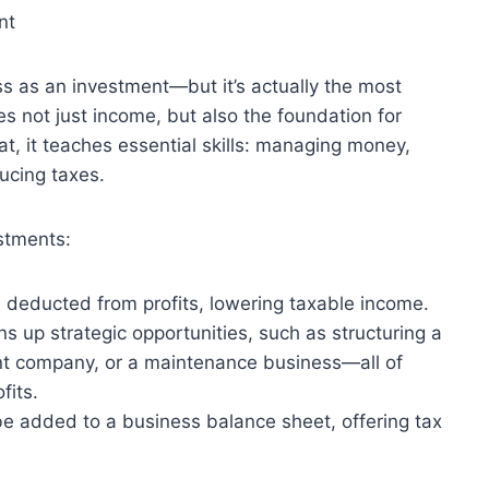
nt
ss as an investment—but it’s actually the most
s not just income, but also the foundation for
t, it teaches essential skills: managing money,
ucing taxes.
stments:
deducted from profits, lowering taxable income.
 up strategic opportunities, such as structuring a
t company, or a maintenance business—all of
fits.
be added to a business balance sheet, offering tax