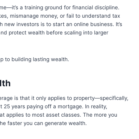
e—it’s a training ground for financial discipline.
kes, mismanage money, or fail to understand tax
h new investors is to start an online business. It’s
nd protect wealth before scaling into larger
ep to building lasting wealth.
lth
age is that it only applies to property—specifically,
25 years paying off a mortgage. In reality,
hat applies to most asset classes. The more you
the faster you can generate wealth.