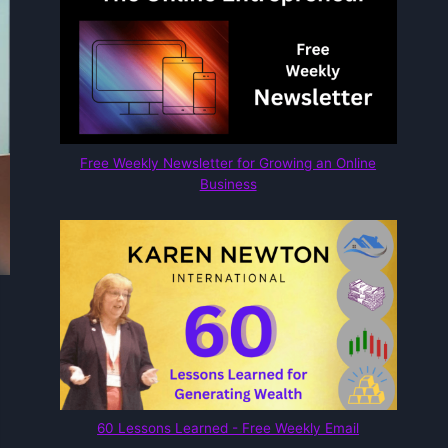
Free Weekly Newsletter for Growing an Online
Business
60 Lessons Learned - Free Weekly Email