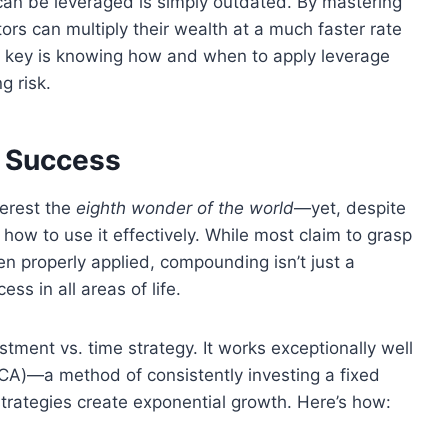
 can be leveraged is simply outdated. By mastering
ors can multiply their wealth at a much faster rate
he key is knowing how and when to apply leverage
g risk.
 Success
terest the
eighth wonder of the world
—yet, despite
how to use it effectively. While most claim to grasp
hen properly applied, compounding isn’t just a
ess in all areas of life.
stment vs. time strategy. It works exceptionally well
A)—a method of consistently investing a fixed
strategies create exponential growth. Here’s how: