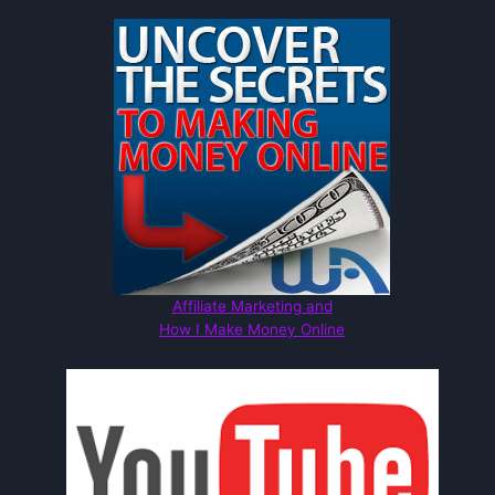
Affiliate Marketing and
How I Make Money Online