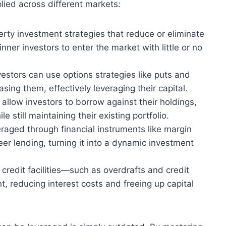
ied across different markets:
erty investment strategies that reduce or eliminate
nner investors to enter the market with little or no
estors can use options strategies like puts and
asing them, effectively leveraging their capital.
allow investors to borrow against their holdings,
 still maintaining their existing portfolio.
raged through financial instruments like margin
eer lending, turning it into a dynamic investment
 credit facilities—such as overdrafts and credit
 reducing interest costs and freeing up capital