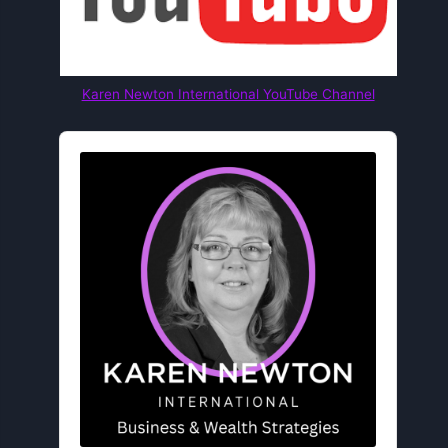
Karen Newton International YouTube Channel
Audio
Player