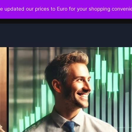
ve updated our prices to Euro for your shopping conven
Home
About
Ecosystem
Bo