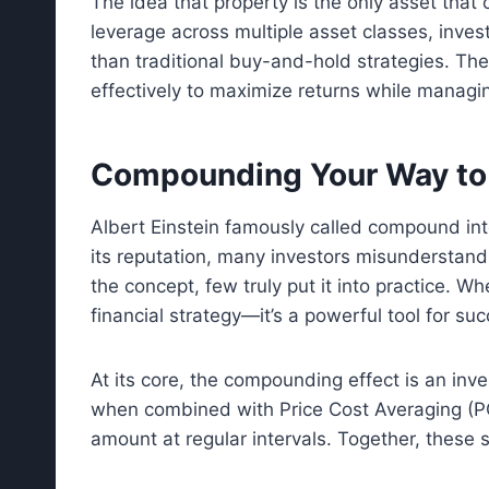
The idea that property is the only asset that
leverage across multiple asset classes, invest
than traditional buy-and-hold strategies. T
effectively to maximize returns while managin
Compounding Your Way to
Albert Einstein famously called compound in
its reputation, many investors misunderstand 
the concept, few truly put it into practice. W
financial strategy—it’s a powerful tool for succ
At its core, the compounding effect is an inve
when combined with Price Cost Averaging (PC
amount at regular intervals. Together, these 