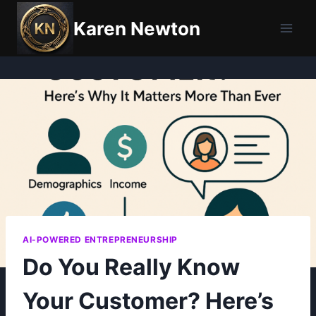
Skip
Karen Newton
to
content
AI-POWERED ENTREPRENEURSHIP
Do You Really Know
Your Customer? Here’s