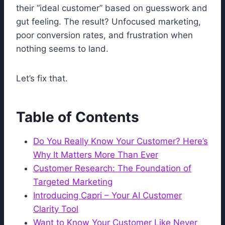
their “ideal customer” based on guesswork and
gut feeling. The result? Unfocused marketing,
poor conversion rates, and frustration when
nothing seems to land.
Let’s fix that.
Table of Contents
Do You Really Know Your Customer? Here’s
Why It Matters More Than Ever
Customer Research: The Foundation of
Targeted Marketing
Introducing Capri – Your AI Customer
Clarity Tool
Want to Know Your Customer Like Never