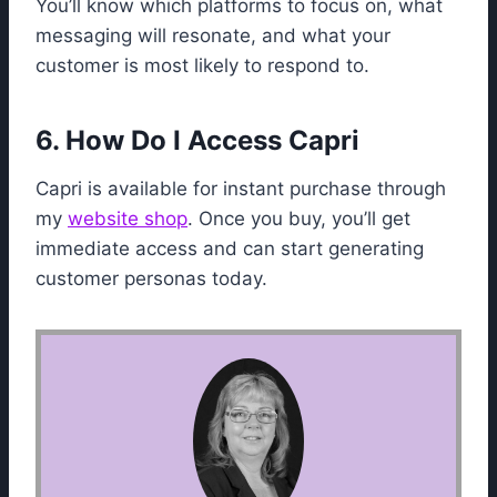
You’ll know which platforms to focus on, what
messaging will resonate, and what your
customer is most likely to respond to.
6. How Do I Access Capri
Capri is available for instant purchase through
my
website shop
. Once you buy, you’ll get
immediate access and can start generating
customer personas today.