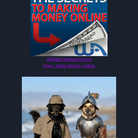
Affiliate Marketing and
How I Make Money Online