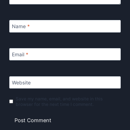
Name
*
Email
*
Website
Save my name, email, and website in this
browser for the next time I comment.