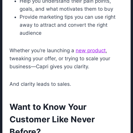
Help you understand their pain points,
goals, and what motivates them to buy
Provide marketing tips you can use right
away to attract and convert the right
audience
Whether you’re launching a
new product
,
tweaking your offer, or trying to scale your
business—Capri gives you clarity.
And clarity leads to sales.
Want to Know Your
Customer Like Never
Before?