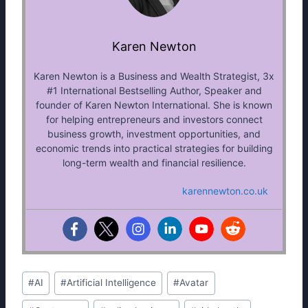
Karen Newton
Karen Newton is a Business and Wealth Strategist, 3x
#1 International Bestselling Author, Speaker and
founder of Karen Newton International. She is known
for helping entrepreneurs and investors connect
business growth, investment opportunities, and
economic trends into practical strategies for building
long-term wealth and financial resilience.
karennewton.co.uk
Post
#
AI
#
Artificial Intelligence
#
Avatar
Tags: