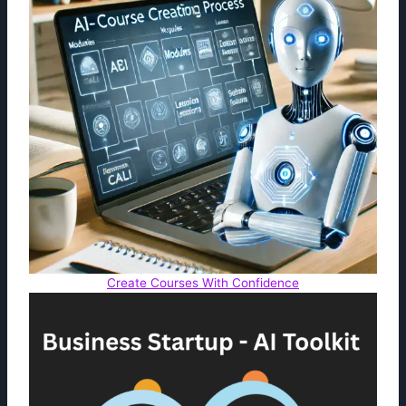
Create Courses With Confidence