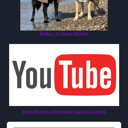
Kre8or - AI Visual Platform
Karen Newton International YouTube Channel
Audio