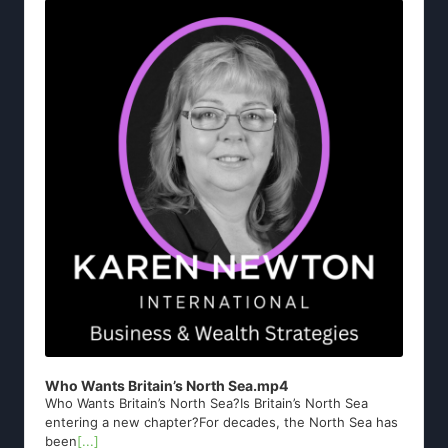
Player
Who Wants Britain’s North Sea.mp4
Who Wants Britain’s North Sea?Is Britain’s North Sea
entering a new chapter?For decades, the North Sea has
been
[...]