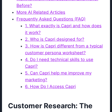
Before?
More AI Related Articles
Frequently Asked Questions (FAQ)
1. What exactly is Capri and how does
it work?
2. Who is Capri designed for?
3. How is Capri different from a typical
customer persona worksheet?
4. Do I need technical skills to use
Capri?
5. Can Capri help me improve my
marketing?
6. How Do I Access Capri
Customer Research: The