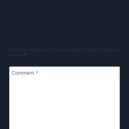
Leave a Reply
Your email address will not be published.
Required fields are
marked
*
Comment
*