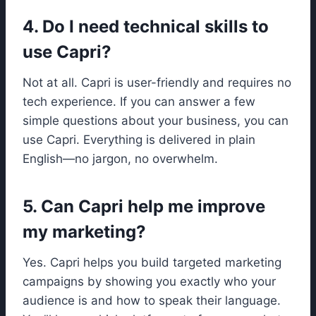
4. Do I need technical skills to
use Capri?
Not at all. Capri is user-friendly and requires no
tech experience. If you can answer a few
simple questions about your business, you can
use Capri. Everything is delivered in plain
English—no jargon, no overwhelm.
5. Can Capri help me improve
my marketing?
Yes. Capri helps you build targeted marketing
campaigns by showing you exactly who your
audience is and how to speak their language.