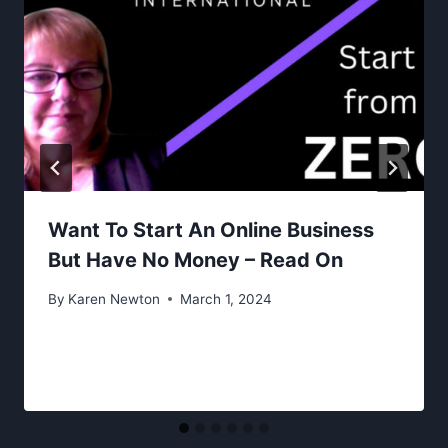
Want To Start An Online Business
But Have No Money – Read On
By
Karen Newton
March 1, 2024