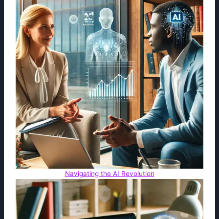
Navigating the AI Revolution