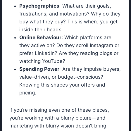
Psychographics
: What are their goals,
frustrations, and motivations? Why do they
buy what they buy? This is where you get
inside their heads.
Online Behaviour
: Which platforms are
they active on? Do they scroll Instagram or
prefer LinkedIn? Are they reading blogs or
watching YouTube?
Spending Power
: Are they impulse buyers,
value-driven, or budget-conscious?
Knowing this shapes your offers and
pricing.
If you’re missing even one of these pieces,
you’re working with a blurry picture—and
marketing with blurry vision doesn’t bring