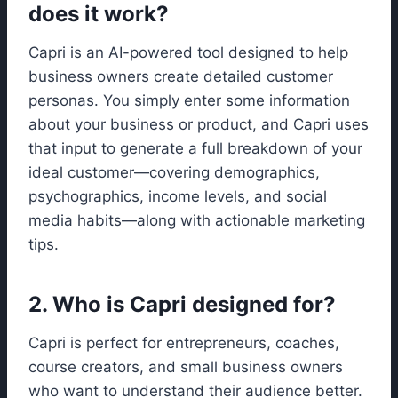
does it work?
Capri is an AI-powered tool designed to help
business owners create detailed customer
personas. You simply enter some information
about your business or product, and Capri uses
that input to generate a full breakdown of your
ideal customer—covering demographics,
psychographics, income levels, and social
media habits—along with actionable marketing
tips.
2. Who is Capri designed for?
Capri is perfect for entrepreneurs, coaches,
course creators, and small business owners
who want to understand their audience better.