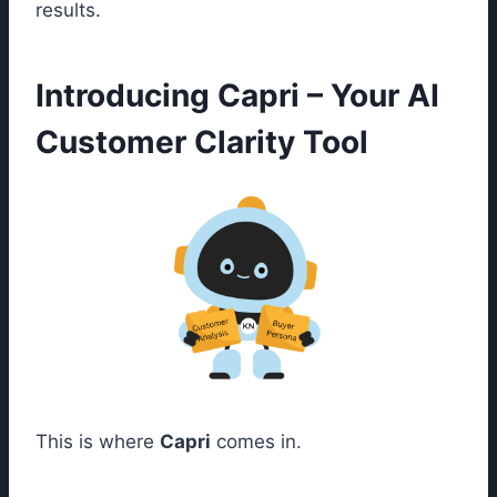
results.
Introducing Capri – Your AI
Customer Clarity Tool
This is where
Capri
comes in.