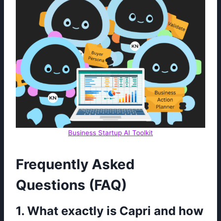
Business Startup AI Toolkit
Frequently Asked
Questions (FAQ)
1. What exactly is Capri and how