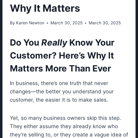
Why It Matters
By
Karen Newton
March 30, 2025
March 30, 2025
Do You
Really
Know Your
Customer? Here’s Why It
Matters More Than Ever
In business, there’s one truth that never
changes—the better you understand your
customer, the easier it is to make sales.
Yet, so many business owners skip this step.
They either assume they already know who
they’re selling to, or they create a vague idea of