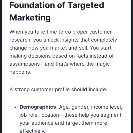
Foundation of Targeted
Marketing
When you take time to do proper customer
research, you unlock insights that completely
change how you market and sell. You start
making decisions based on facts instead of
assumptions—and that’s where the magic
happens.
A strong customer profile should include:
Demographics
: Age, gender, income level,
job role, location—these help you segment
your audience and target them more
effectively.