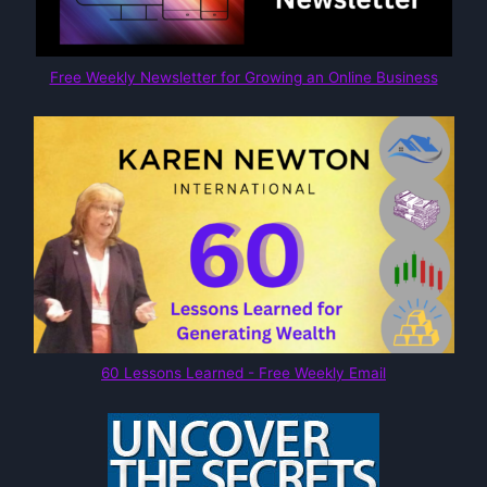
Free Weekly Newsletter for Growing an Online Business
60 Lessons Learned - Free Weekly Email