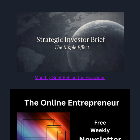
Monthly Brief Behind the Headlines