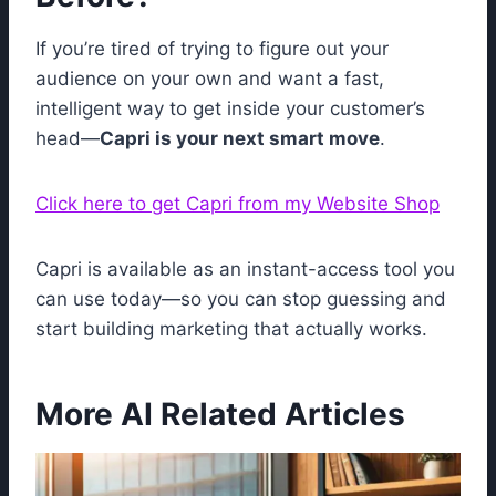
If you’re tired of trying to figure out your
audience on your own and want a fast,
intelligent way to get inside your customer’s
head—
Capri is your next smart move
.
Click here to get Capri from my Website Shop
Capri is available as an instant-access tool you
can use today—so you can stop guessing and
start building marketing that actually works.
More AI Related Articles