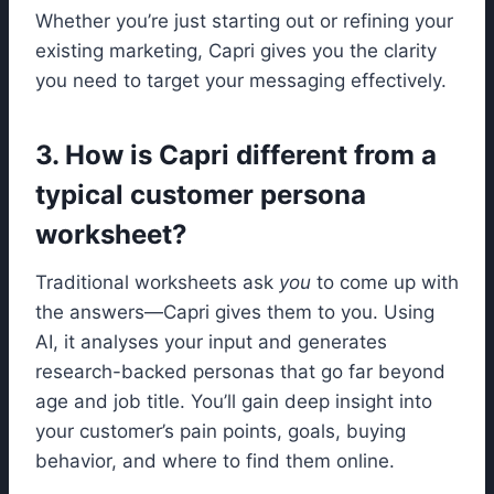
Whether you’re just starting out or refining your
existing marketing, Capri gives you the clarity
you need to target your messaging effectively.
3. How is Capri different from a
typical customer persona
worksheet?
Traditional worksheets ask
you
to come up with
the answers—Capri gives them to you. Using
AI, it analyses your input and generates
research-backed personas that go far beyond
age and job title. You’ll gain deep insight into
your customer’s pain points, goals, buying
behavior, and where to find them online.