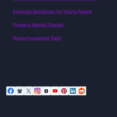
Financial Resilience For Young People
Property Market Signals
Rising Household Debt