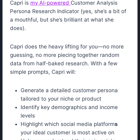
Capri is
my AI-powered
Customer Analysis
Persona Research Indicator (yes, she’s a bit of
a mouthful, but she’s brilliant at what she
does).
Capri does the heavy lifting for you—no more
guessing, no more piecing together random
data from half-baked research. With a few
simple prompts, Capri will:
Generate a detailed customer persona
tailored to your niche or product
Identify key demographics and income
levels
Highlight which social media platform
s
your ideal customer is most active on