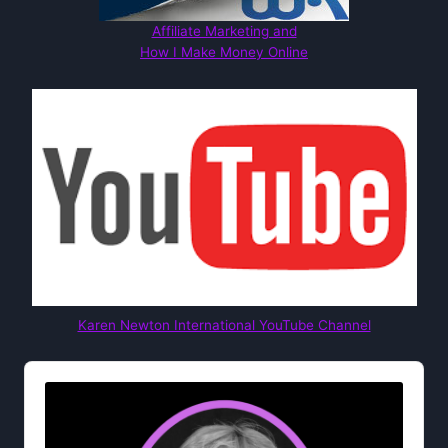
Affiliate Marketing and
How I Make Money Online
Karen Newton International YouTube Channel
Audio
Player