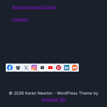
Rising Household Debt
Liquidity
© 2026 Karen Newton - WordPress Theme by
Kadence WP