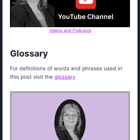
Videos and Podcasts
Glossary
For definitions of words and phrases used in
this post visit the
glossary