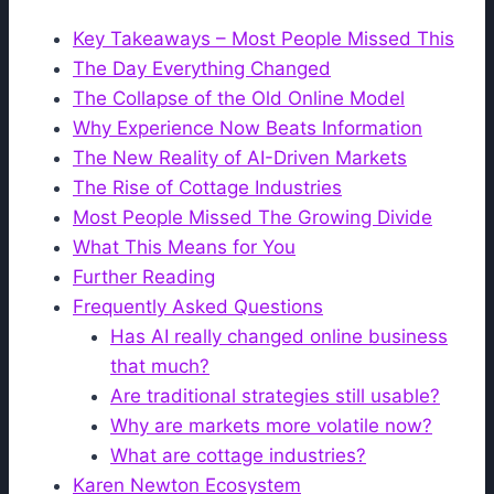
Key Takeaways – Most People Missed This
The Day Everything Changed
The Collapse of the Old Online Model
Why Experience Now Beats Information
The New Reality of AI-Driven Markets
The Rise of Cottage Industries
Most People Missed The Growing Divide
What This Means for You
Further Reading
Frequently Asked Questions
Has AI really changed online business
that much?
Are traditional strategies still usable?
Why are markets more volatile now?
What are cottage industries?
Karen Newton Ecosystem