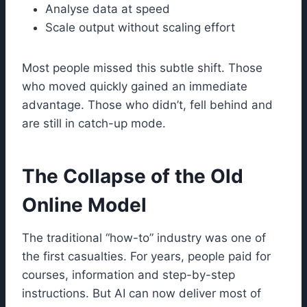
Analyse data at speed
Scale output without scaling effort
Most people missed this subtle shift. Those
who moved quickly gained an immediate
advantage. Those who didn’t, fell behind and
are still in catch-up mode.
The Collapse of the Old
Online Model
The traditional “how-to” industry was one of
the first casualties. For years, people paid for
courses, information and step-by-step
instructions. But AI can now deliver most of