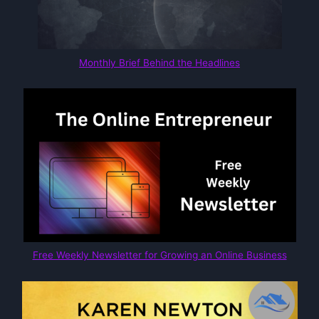
Monthly Brief Behind the Headlines
Free Weekly Newsletter for Growing an Online Business