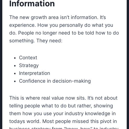
Information
The new growth area isn’t information. It’s
experience. How you personally do what you
do. People no longer need to be told how to do
something. They need:
Context
Strategy
Interpretation
Confidence in decision-making
This is where real value now sits. It’s not about
telling people what to do but rather, showing
them how you use your industry knowledge in
todays world. Most people missed this pivot in