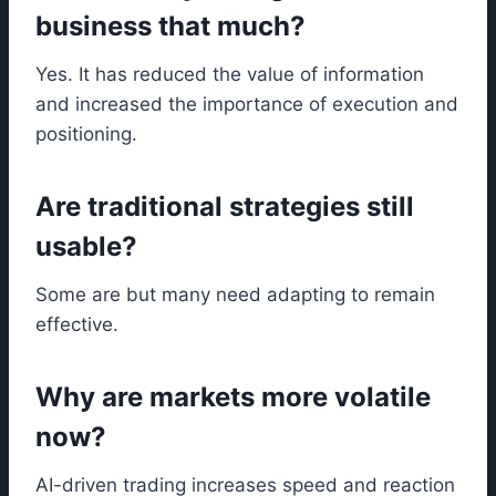
business that much?
Yes. It has reduced the value of information
and increased the importance of execution and
positioning.
Are traditional strategies still
usable?
Some are but many need adapting to remain
effective.
Why are markets more volatile
now?
AI-driven trading increases speed and reaction