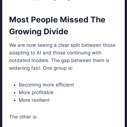
Most People Missed The
Growing Divide
We are now seeing a clear split between those
adapting to AI and those continuing with
outdated models. The gap between them is
widening fast. One group is:
Becoming more efficient
More profitable
More resilient
The other is: