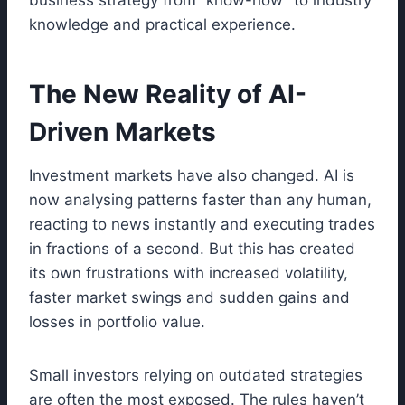
business strategy from “know-how” to industry
knowledge and practical experience.
The New Reality of AI-
Driven Markets
Investment markets have also changed. AI is
now analysing patterns faster than any human,
reacting to news instantly and executing trades
in fractions of a second. But this has created
its own frustrations with increased volatility,
faster market swings and sudden gains and
losses in portfolio value.
Small investors relying on outdated strategies
are often the most exposed. The rules haven’t