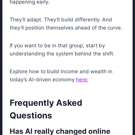
happening early.
They’ll adapt. They’ll build differently. And
they’ll position themselves ahead of the curve.
If you want to be in that group, start by
understanding the system behind the shift.
Explore how to build income and wealth in
today’s AI-driven economy
here:
Frequently Asked
Questions
Has AI really changed online