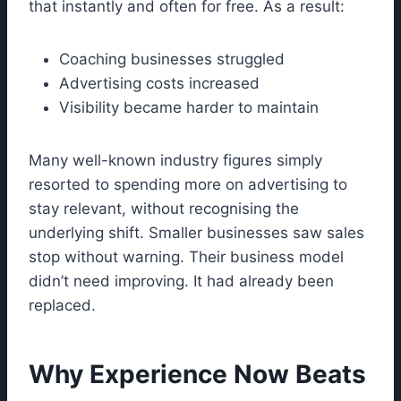
that instantly and often for free. As a result:
Coaching businesses struggled
Advertising costs increased
Visibility became harder to maintain
Many well-known industry figures simply
resorted to spending more on advertising to
stay relevant, without recognising the
underlying shift. Smaller businesses saw sales
stop without warning. Their business model
didn’t need improving. It had already been
replaced.
Why Experience Now Beats