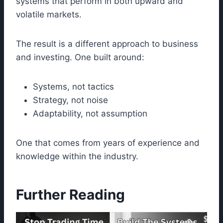
systems that perform in both upward and
volatile markets.
The result is a different approach to business
and investing. One built around:
Systems, not tactics
Strategy, not noise
Adaptability, not assumption
One that comes from years of experience and
knowledge within the industry.
Further Reading