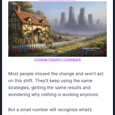
Cottage Industry Comeback
Most people missed the change and won’t act
on this shift. They’ll keep using the same
strategies, getting the same results and
wondering why nothing is working anymore.
But a small number will recognise what’s