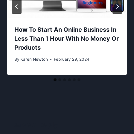
How To Start An Online Business In
Less Than 1 Hour With No Money Or
Products
By
Karen Newton
February 29, 2024
Leave a Reply