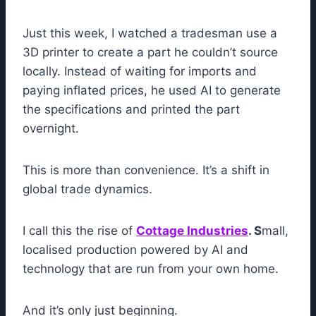
Just this week, I watched a tradesman use a
3D printer to create a part he couldn’t source
locally. Instead of waiting for imports and
paying inflated prices, he used AI to generate
the specifications and printed the part
overnight.
This is more than convenience. It’s a shift in
global trade dynamics.
I call this the rise of
Cottage Industries
. S
mall,
localised production powered by AI and
technology that are run from your own home.
And it’s only just beginning.