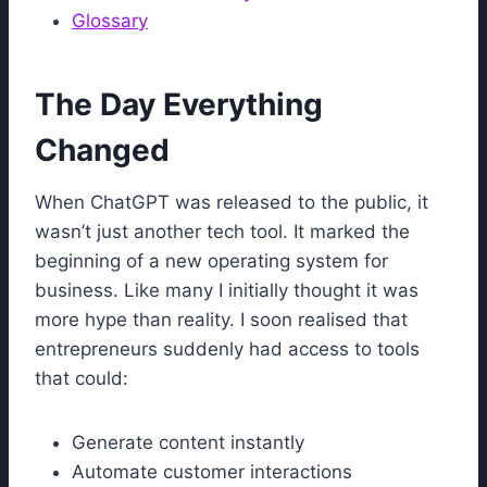
Glossary
The Day Everything
Changed
When ChatGPT was released to the public, it
wasn’t just another tech tool. It marked the
beginning of a new operating system for
business. Like many I initially thought it was
more hype than reality. I soon realised that
entrepreneurs suddenly had access to tools
that could:
Generate content instantly
Automate customer interactions