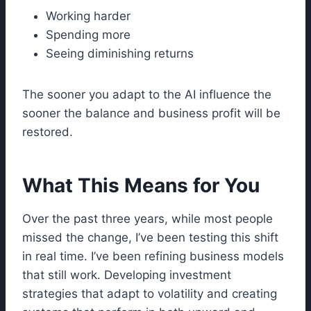
Working harder
Spending more
Seeing diminishing returns
The sooner you adapt to the AI influence the
sooner the balance and business profit will be
restored.
What This Means for You
Over the past three years, while most people
missed the change, I’ve been testing this shift
in real time. I’ve been refining business models
that still work. Developing investment
strategies that adapt to volatility and creating