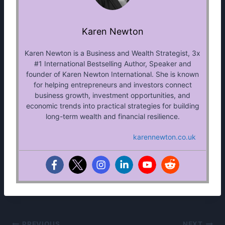
Karen Newton
Karen Newton is a Business and Wealth Strategist, 3x
#1 International Bestselling Author, Speaker and
founder of Karen Newton International. She is known
for helping entrepreneurs and investors connect
business growth, investment opportunities, and
economic trends into practical strategies for building
long-term wealth and financial resilience.
karennewton.co.uk
PREVIOUS
NEXT