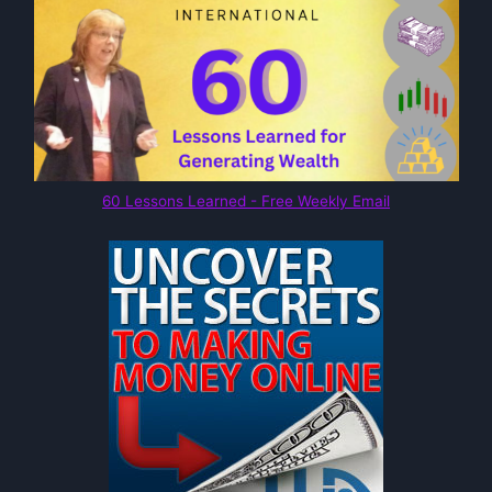
60 Lessons Learned - Free Weekly Email