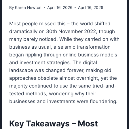
By
Karen Newton
April 16, 2026
April 16, 2026
Most people missed this – the world shifted
dramatically on 30th November 2022, though
many barely noticed. While they carried on with
business as usual, a seismic transformation
began rippling through online business models
and investment strategies. The digital
landscape was changed forever, making old
approaches obsolete almost overnight, yet the
majority continued to use the same tried-and-
tested methods, wondering why their
businesses and investments were floundering.
Key Takeaways – Most