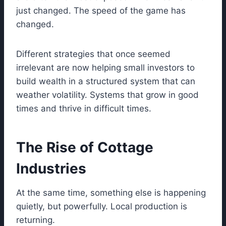
just changed. The speed of the game has
changed.
Different strategies that once seemed
irrelevant are now helping small investors to
build wealth in a structured system that can
weather volatility. Systems that grow in good
times and thrive in difficult times.
The Rise of Cottage
Industries
At the same time, something else is happening
quietly, but powerfully. Local production is
returning.