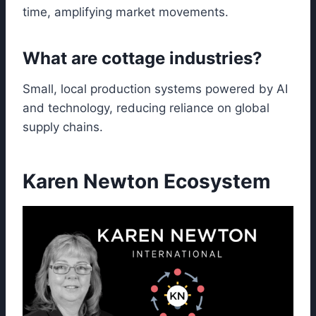
time, amplifying market movements.
What are cottage industries?
Small, local production systems powered by AI
and technology, reducing reliance on global
supply chains.
Karen Newton Ecosystem