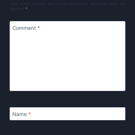
Your email address will not be published.
Required fields are
marked
*
Comment
*
Name
*