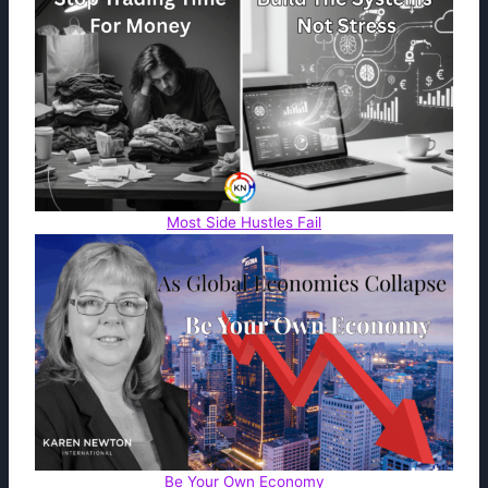
Most Side Hustles Fail
Be Your Own Economy