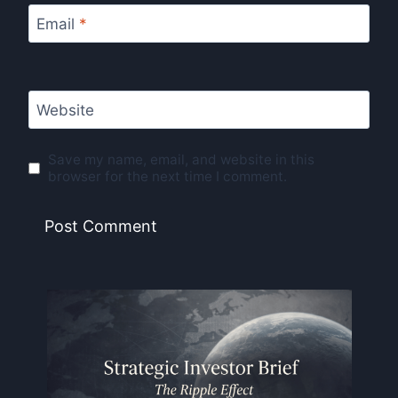
Email
*
Website
Save my name, email, and website in this
browser for the next time I comment.