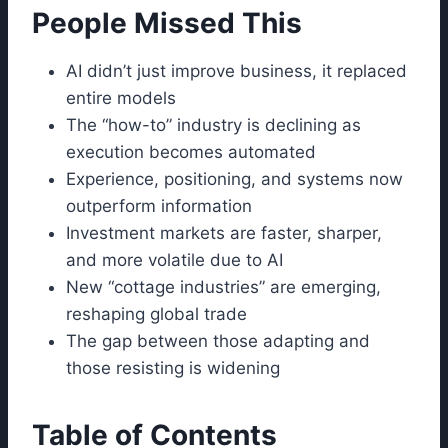
People Missed This
AI didn’t just improve business, it replaced
entire models
The “how-to” industry is declining as
execution becomes automated
Experience, positioning, and systems now
outperform information
Investment markets are faster, sharper,
and more volatile due to AI
New “cottage industries” are emerging,
reshaping global trade
The gap between those adapting and
those resisting is widening
Table of Contents