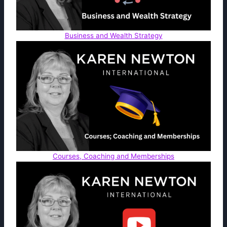
Business and Wealth Strategy
Courses, Coaching and Memberships