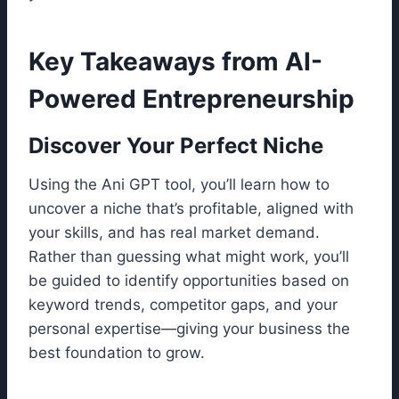
Key Takeaways from AI-
Powered Entrepreneurship
Discover Your Perfect Niche
Using the Ani GPT tool, you’ll learn how to
uncover a niche that’s profitable, aligned with
your skills, and has real market demand.
Rather than guessing what might work, you’ll
be guided to identify opportunities based on
keyword trends, competitor gaps, and your
personal expertise—giving your business the
best foundation to grow.