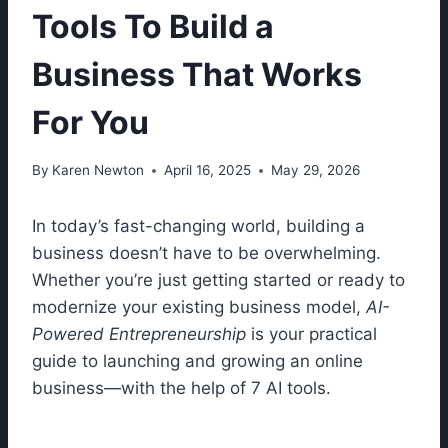
Tools To Build a
Business That Works
For You
By
Karen Newton
April 16, 2025
May 29, 2026
In today’s fast-changing world, building a
business doesn’t have to be overwhelming.
Whether you’re just getting started or ready to
modernize your existing business model,
AI-
Powered Entrepreneurship
is your practical
guide to launching and growing an online
business—with the help of 7 AI tools.