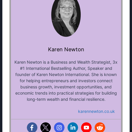
Karen Newton
Karen Newton is a Business and Wealth Strategist, 3x
#1 International Bestselling Author, Speaker and
founder of Karen Newton International. She is known
for helping entrepreneurs and investors connect
business growth, investment opportunities, and
economic trends into practical strategies for building
long-term wealth and financial resilience.
karennewton.co.uk