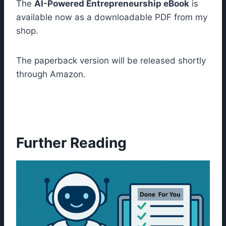
The
AI-Powered Entrepreneurship eBook
is
available now as a downloadable PDF from my
shop.
The paperback version will be released shortly
through Amazon.
Further Reading