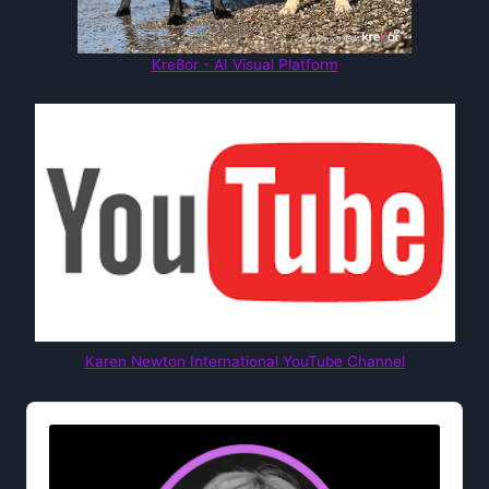
Kre8or - AI Visual Platform
Karen Newton International YouTube Channel
Audio
Player