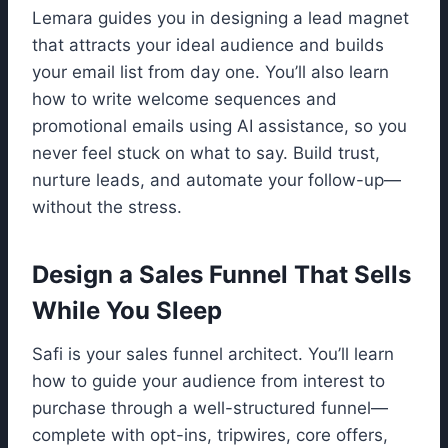
Lemara guides you in designing a lead magnet
that attracts your ideal audience and builds
your email list from day one. You’ll also learn
how to write welcome sequences and
promotional emails using AI assistance, so you
never feel stuck on what to say. Build trust,
nurture leads, and automate your follow-up—
without the stress.
Design a Sales Funnel That Sells
While You Sleep
Safi is your sales funnel architect. You’ll learn
how to guide your audience from interest to
purchase through a well-structured funnel—
complete with opt-ins, tripwires, core offers,