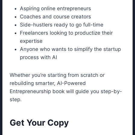
Aspiring online entrepreneurs
Coaches and course creators
Side-hustlers ready to go full-time
Freelancers looking to productize their
expertise
Anyone who wants to simplify the startup
process with AI
Whether you’re starting from scratch or
rebuilding smarter, AI-Powered
Entrepreneurship book will guide you step-by-
step.
Get Your Copy