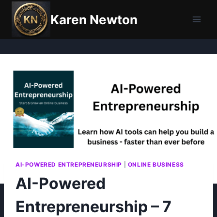
Skip
Karen Newton
to
content
AI-POWERED ENTREPRENEURSHIP
|
ONLINE BUSINESS
AI-Powered
Entrepreneurship – 7