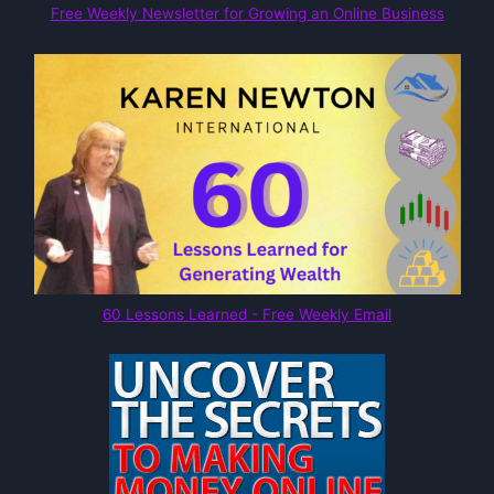
Free Weekly Newsletter for Growing an Online Business
60 Lessons Learned - Free Weekly Email