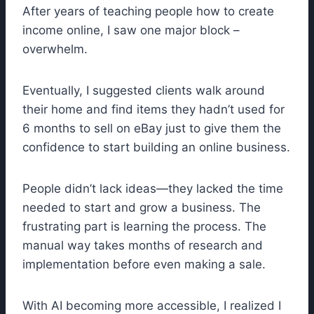
After years of teaching people how to create
income online, I saw one major block –
overwhelm.
Eventually, I suggested clients walk around
their home and find items they hadn’t used for
6 months to sell on eBay just to give them the
confidence to start building an online business.
People didn’t lack ideas—they lacked the time
needed to start and grow a business. The
frustrating part is learning the process. The
manual way takes months of research and
implementation before even making a sale.
With AI becoming more accessible, I realized I