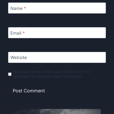
Name
*
Email
*
Website
Save my name, email, and website in this
browser for the next time I comment.