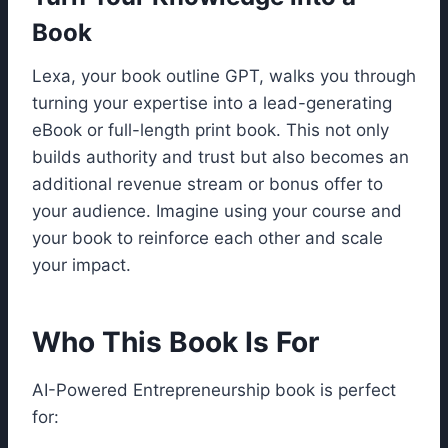
Book
Lexa, your book outline GPT, walks you through
turning your expertise into a lead-generating
eBook or full-length print book. This not only
builds authority and trust but also becomes an
additional revenue stream or bonus offer to
your audience. Imagine using your course and
your book to reinforce each other and scale
your impact.
Who This Book Is For
AI-Powered Entrepreneurship book is perfect
for: