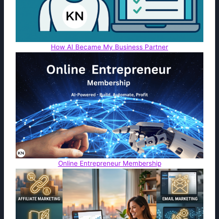
How AI Became My Business Partner
Online Entrepreneur Membership