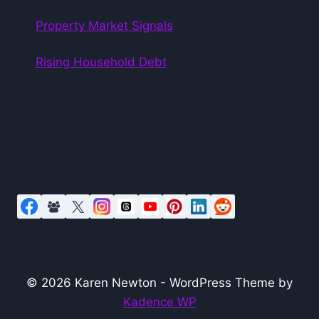
Property Market Signals
Rising Household Debt
© 2026 Karen Newton - WordPress Theme by
Kadence WP