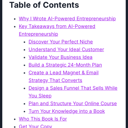
Table of Contents
Why I Wrote AI-Powered Entrepreneurship
Key Takeaways from AI-Powered
Entrepreneurship
Discover Your Perfect Niche
Understand Your Ideal Customer
Validate Your Business Idea
Build a Strategic 24-Month Plan
Create a Lead Magnet & Email
Strategy That Converts
Design a Sales Funnel That Sells While
You Sleep
Plan and Structure Your Online Course
Turn Your Knowledge into a Book
Who This Book Is For
Get Your Copy