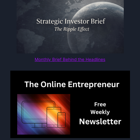
Monthly Brief Behind the Headlines