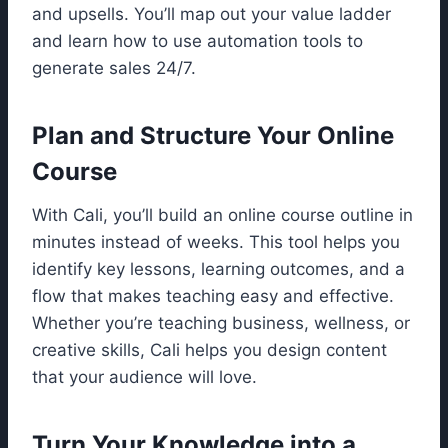
and upsells. You’ll map out your value ladder
and learn how to use automation tools to
generate sales 24/7.
Plan and Structure Your Online
Course
With Cali, you’ll build an online course outline in
minutes instead of weeks. This tool helps you
identify key lessons, learning outcomes, and a
flow that makes teaching easy and effective.
Whether you’re teaching business, wellness, or
creative skills, Cali helps you design content
that your audience will love.
Turn Your Knowledge into a