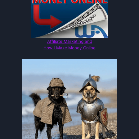
Affiliate Marketing and
How I Make Money Online