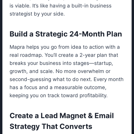
is viable. It’s like having a built-in business
strategist by your side.
Build a Strategic 24-Month Plan
Mapra helps you go from idea to action with a
real roadmap. You’ll create a 2-year plan that
breaks your business into stages—startup,
growth, and scale. No more overwhelm or
second-guessing what to do next. Every month
has a focus and a measurable outcome,
keeping you on track toward profitability.
Create a Lead Magnet & Email
Strategy That Converts