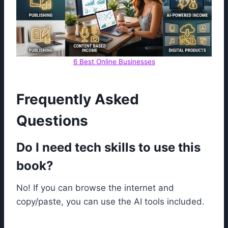
6 Best Online Businesses
Frequently Asked
Questions
Do I need tech skills to use this
book?
No! If you can browse the internet and
copy/paste, you can use the AI tools included.