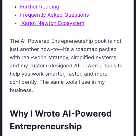
Further Reading
Frequently Asked Questions
Karen Newton Ecosystem
The AI-Powered Entrepreneurship book is not
just another how-to—it’s a roadmap packed
with real-world strategy, simplified systems,
and my custom-designed AI-powered tools to
help you work smarter, faster, and more
confidently. The same tools I use in my
business.
Why I Wrote AI-Powered
Entrepreneurship