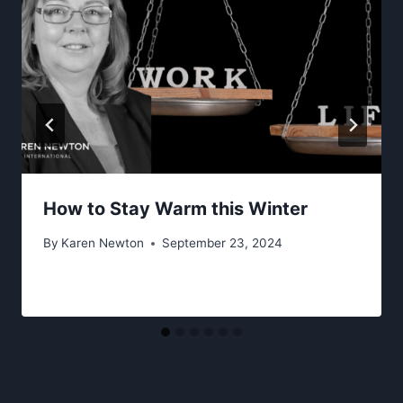
How to Stay Warm this Winter
By
Karen Newton
September 23, 2024