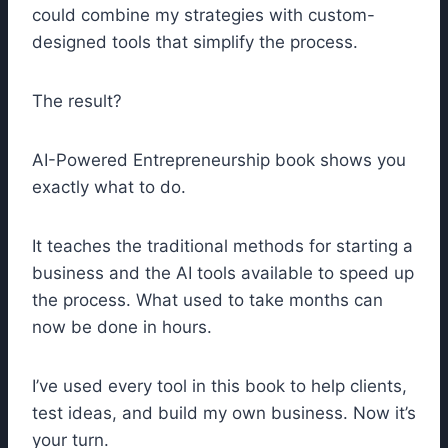
could combine my strategies with custom-
designed tools that simplify the process.
The result?
AI-Powered Entrepreneurship book shows you
exactly what to do.
It teaches the traditional methods for starting a
business and the AI tools available to speed up
the process. What used to take months can
now be done in hours.
I’ve used every tool in this book to help clients,
test ideas, and build my own business. Now it’s
your turn.