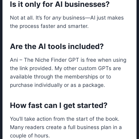
Is it only for AI businesses?
Not at all. It’s for
any
business—AI just makes
the process faster and smarter.
Are the AI tools included?
Ani – The Niche Finder GPT is free when using
the link provided. My other custom GPTs are
available through the memberships or to
purchase individually or as a package.
How fast can I get started?
You’ll take action from the start of the book.
Many readers create a full business plan in a
couple of hours.