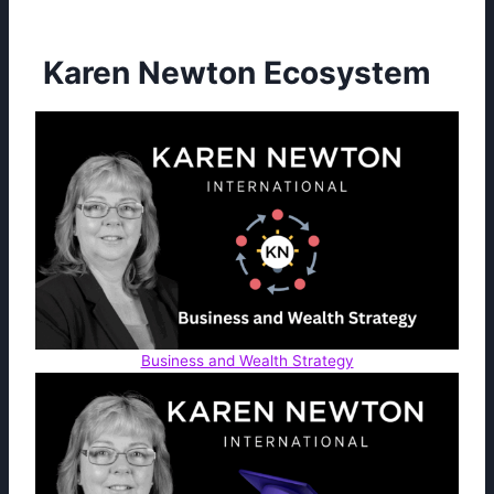
Karen Newton Ecosystem
Business and Wealth Strategy