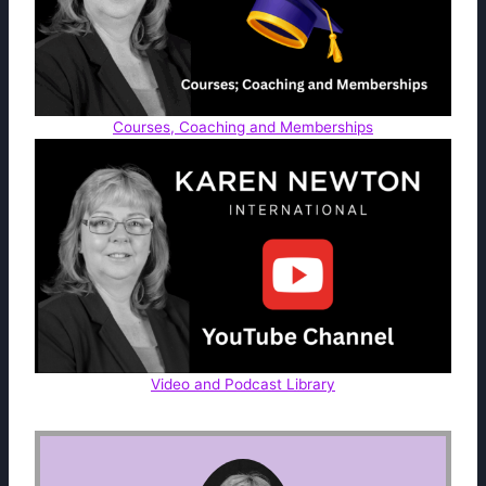
Courses, Coaching and Memberships
Video and Podcast Library