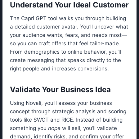
Understand Your Ideal Customer
The Capri GPT tool walks you through building
a detailed customer avatar. You’ll uncover what
your audience wants, fears, and needs most—
so you can craft offers that feel tailor-made.
From demographics to online behavior, you’ll
create messaging that speaks directly to the
right people and increases conversions.
Validate Your Business Idea
Using Novali, you’ll assess your business
concept through strategic analysis and scoring
tools like SWOT and RICE. Instead of building
something you
hope
will sell, you’ll validate
demand, identify risks, and confirm your offer