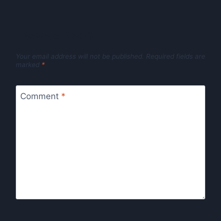
Leave a Reply
Your email address will not be published.
Required fields are
marked
*
Comment
*